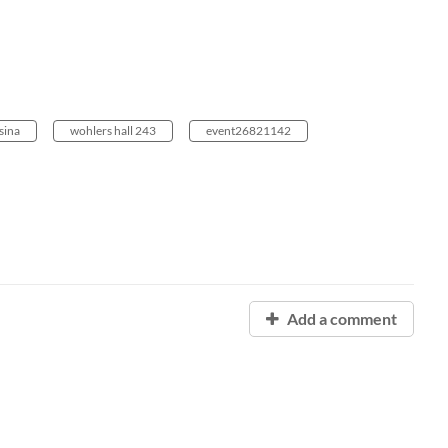
sina
wohlers hall 243
event26821142
Add a comment