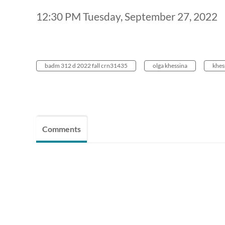
12:30 PM Tuesday, September 27, 2022
badm 312 d 2022 fall crn31435
olga khessina
khes
Comments