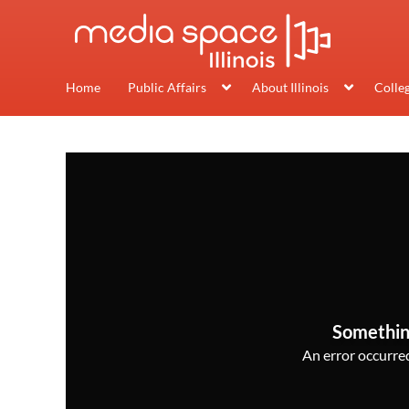
Home
Public Affairs
About Illinois
Colle
Somethin
An error occurred,