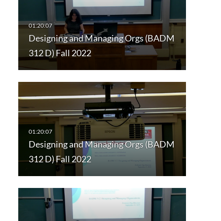
Designing and Managing Orgs (BADM
312 D) Fall 2022
Designing and Managing Orgs (BADM
312 D) Fall 2022