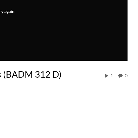
ry again
s (BADM 312 D)
1
0