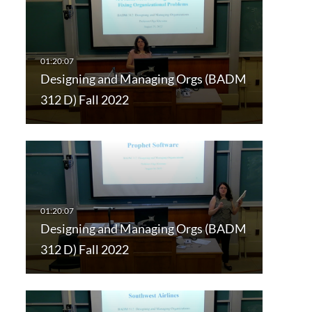
Designing and Managing Orgs (BADM
312 D) Fall 2022
Designing and Managing Orgs (BADM
312 D) Fall 2022