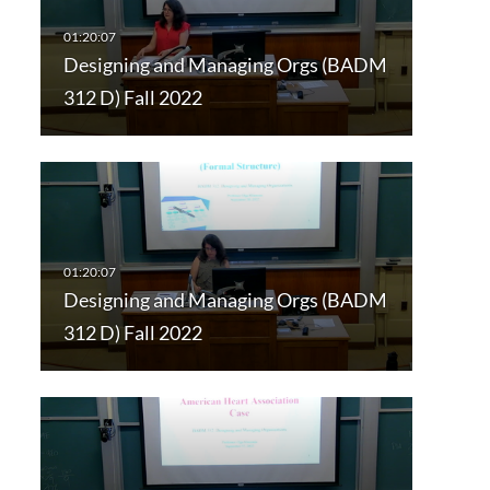
Designing and Managing Orgs (BADM
312 D) Fall 2022
Designing and Managing Orgs (BADM
312 D) Fall 2022