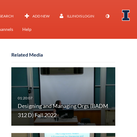
SEARCH
ADD NEW
ILLINOIS LOGIN
annels
Help
Related Media
Designing and Managing Orgs (BADM
312 D) Fall 2022