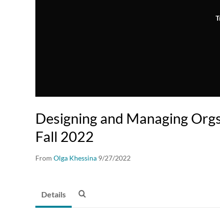
T
Designing and Managing Org
Fall 2022
From
Olga Khessina
9/27/2022
Details