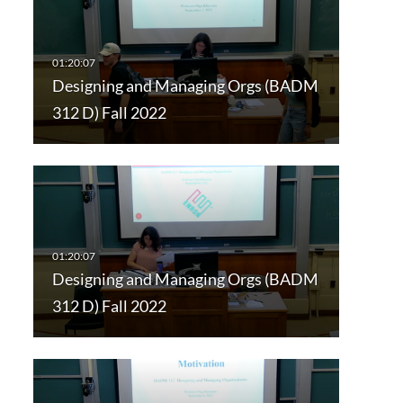
Designing and Managing Orgs (BADM
312 D) Fall 2022
Designing and Managing Orgs (BADM
312 D) Fall 2022