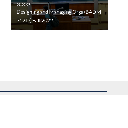
Designing and Managing Orgs (BADM
312 D) Fall 2022
uest assistance.