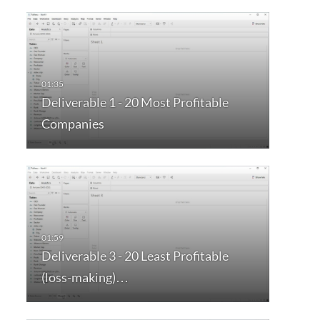
Deliverable 1 - 20 Most Profitable
Companies
Deliverable 3 - 20 Least Profitable
(loss-making)…