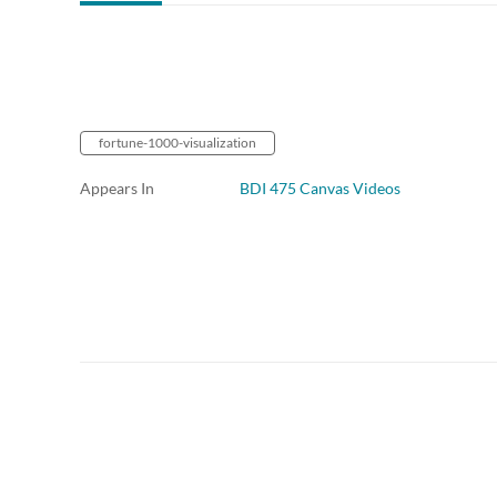
fortune-1000-visualization
Appears In
BDI 475 Canvas Videos