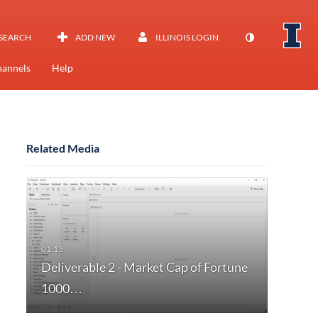
SEARCH
ADD NEW
ILLINOIS LOGIN
annels
Help
Related Media
Deliverable 2 - Market Cap of Fortune
1000…