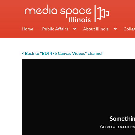
Home
Public Affairs
About Illinois
Colle
< Back to "BDI 475 Canvas Videos" channel
Somethin
An error occurred,