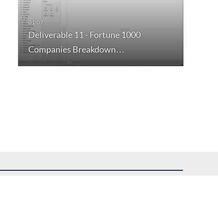
Deliverable 11 - Fortune 1000
Companies Breakdown…
uest assistance.