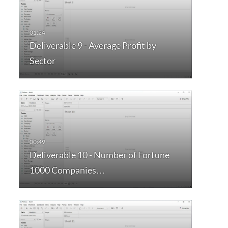
Deliverable 9 - Average Profit by
Sector
Deliverable 10 - Number of Fortune
1000 Companies…