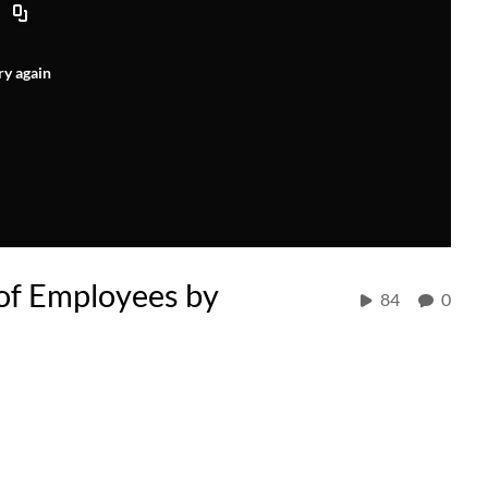
ry again
 of Employees by
84
0