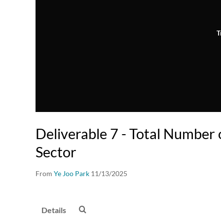
T
Deliverable 7 - Total Number
Sector
From
Ye Joo Park
11/13/2025
Details