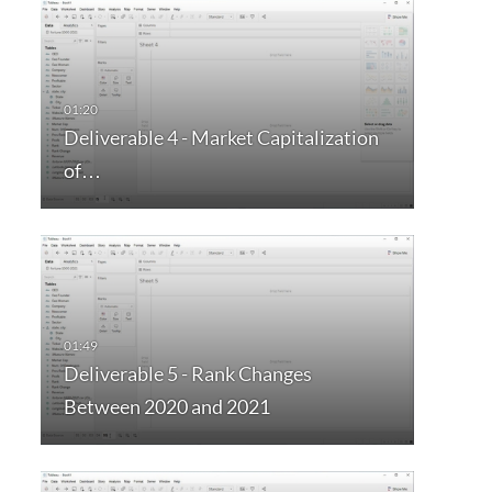
Deliverable 4 - Market Capitalization
of…
Deliverable 5 - Rank Changes
Between 2020 and 2021