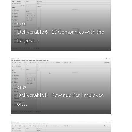
Deliverable 6 - 10 Companies with the
Largest…
Deliverable 8 - Revenue Per Employee
of…