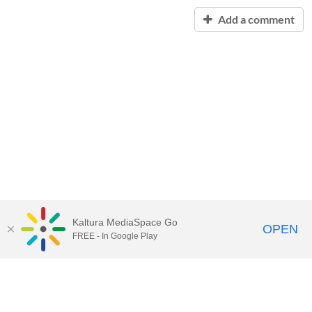
Add a comment
Kaltura MediaSpace Go
OPEN
FREE - In Google Play
Contact Technology Services
to
report an issue, offer feedback,