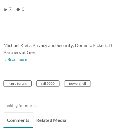
7
0
Michael Kletz, Privacy and Security; Dominic Pickert, IT
Partners at Gies
…Read more
it pro forum
fall 2020
powershell
Looking for more...
Comments
Related Media