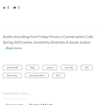
8
0
Audio recording from Friday Forum x Conversation Cafe
Spring 2025 series, hosted by Diversity & Social Justice
…Read more
interfaith
dsje
ymca
ovcdei
dei
diversity
social justice
ffcc
Looking for more...
Comments
Related Media