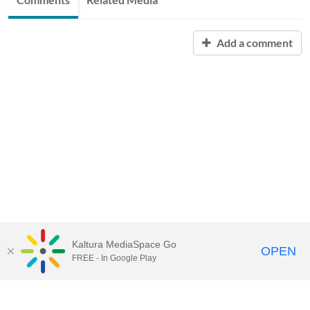
Add a comment
Kaltura MediaSpace Go
OPEN
FREE - In Google Play