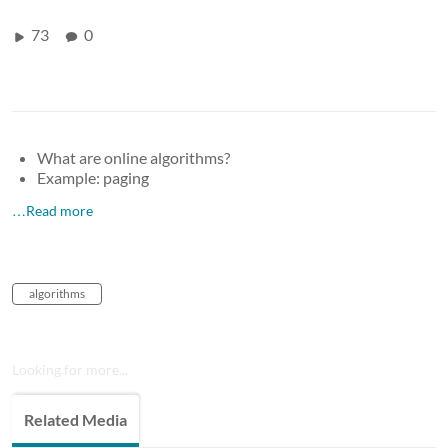
73
0
What are online algorithms?
Example: paging
…Read more
algorithms
Looking for more...
Related Media