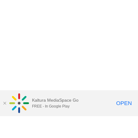
Kaltura MediaSpace Go
OPEN
FREE - In Google Play
Contact Technology Services
to
report an issue, offer feedback,