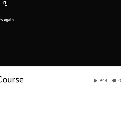
ry again
Course
944
0