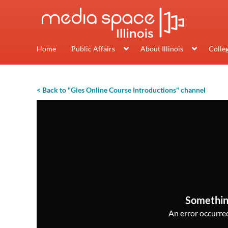
Home
Public Affairs
About Illinois
Colle
< Back to "Gies Online Course Introductions" channel
Somethin
An error occurred,