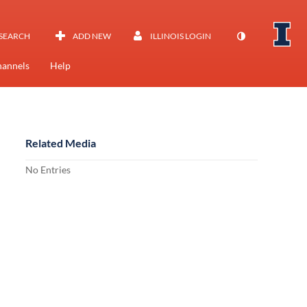
SEARCH
ADD NEW
ILLINOIS LOGIN
annels
Help
Related Media
No Entries