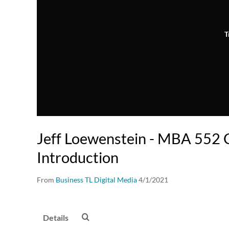
T
Jeff Loewenstein - MBA 552 
Introduction
From
Business TL Digital Media
4/1/2021
Details