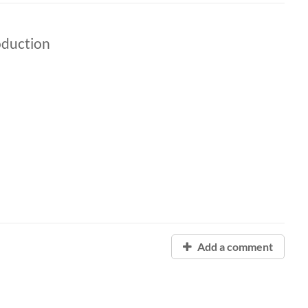
oduction
Add a comment