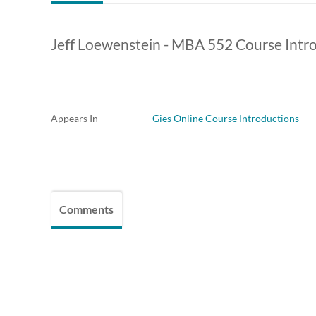
Jeff Loewenstein - MBA 552 Course Intr
Appears In
Gies Online Course Introductions
Comments