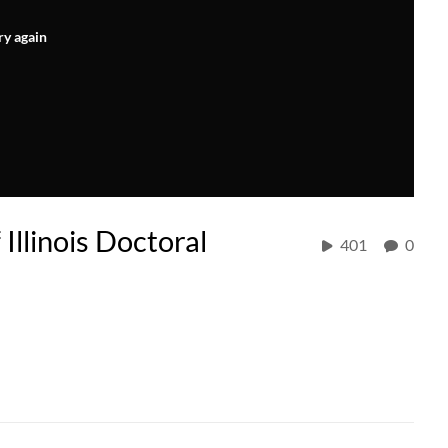
ry again
llinois Doctoral
401
0