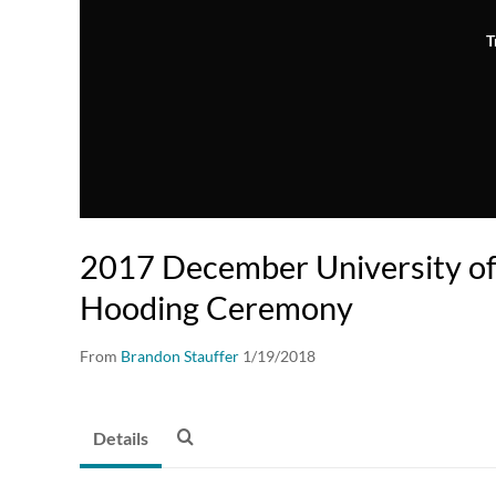
T
2017 December University of I
Hooding Ceremony
From
Brandon Stauffer
1/19/2018
Details