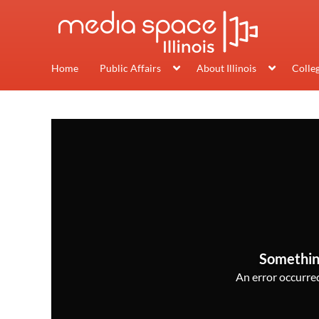
Home
Public Affairs
About Illinois
Colle
Somethin
An error occurred,