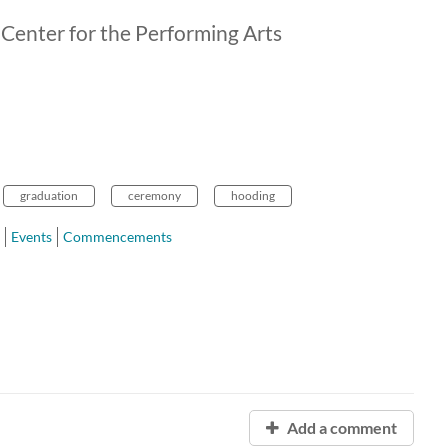
 Center for the Performing Arts
graduation
ceremony
hooding
Events
Commencements
Add a comment