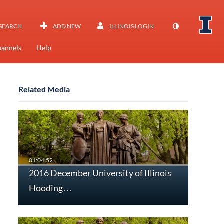
SEARCH
ADD NEW
ILLINOIS LOGIN
annels
Help
Related Media
2016 December University of Illinois
Hooding…