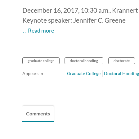
December 16, 2017, 10:30 a.m., Krannert
Keynote speaker: Jennifer C. Greene
…Read more
graduate college
doctoral hooding
doctorate
Appears In
Graduate College
Doctoral Hooding
Comments