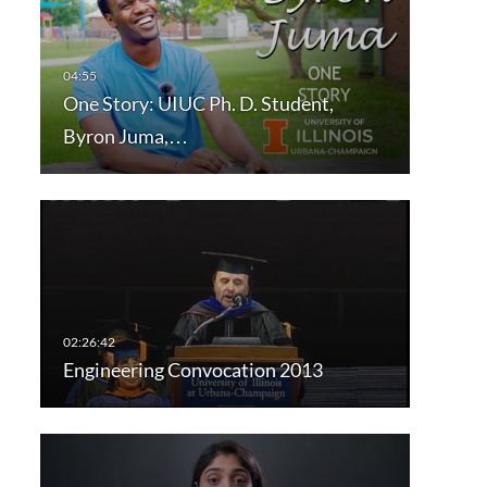
One Story: UIUC Ph. D. Student,
Byron Juma,…
Engineering Convocation 2013