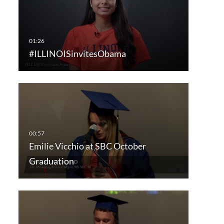
#ILLINOISinvitesObama
Emilie Vicchio at SBC October
Graduation