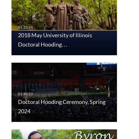
2018 May University of Illinois
Doctoral Hooding…
Doctoral Hooding Ceremony, Spring
2024