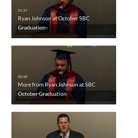
Ryan Johnson at October SBC
Graduation
More from Ryan Johnson at SBC
October Graduation