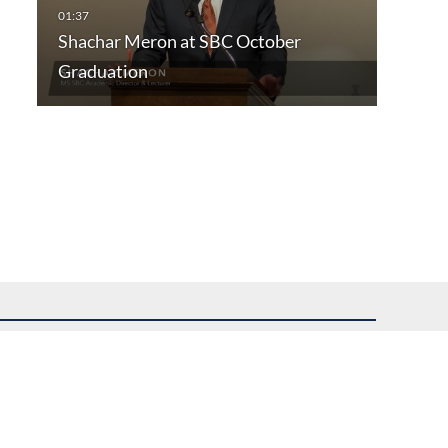
Shachar Meron at SBC October
Graduation
uest assistance.