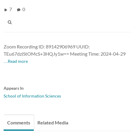
7
0
Zoom Recording ID: 89142906969 UUID:
TEu67dziStOMcS+3HQJy1w== Meeting Time: 2024-04-29
…Read more
Appears In
School of Information Sciences
Comments
Related Media