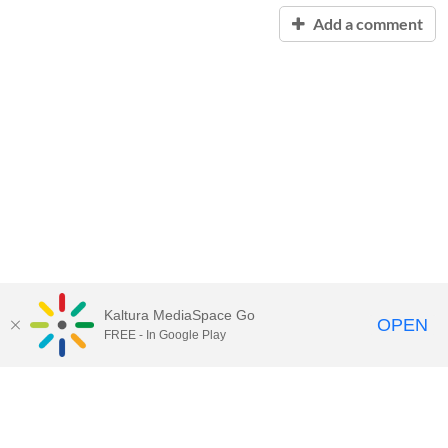
Add a comment
Kaltura MediaSpace Go
OPEN
FREE - In Google Play
Contact Technology Services
to
report an issue, offer feedback,