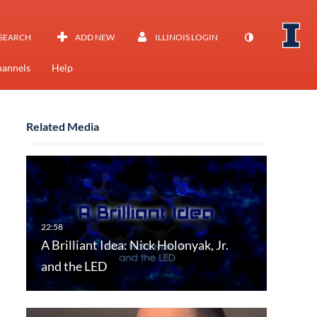
SEARCH
ADD NEW
ILLINOIS LOGIN
annels
Help
Related Media
A Brilliant Idea: Nick Holonyak, Jr.
and the LED