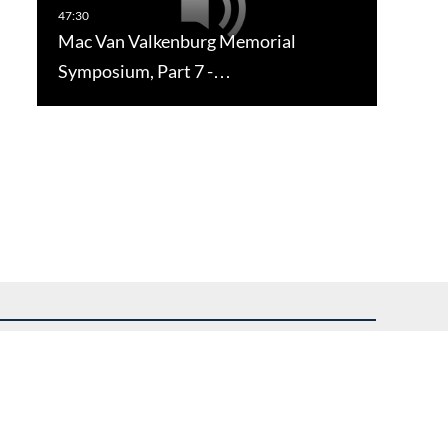
Mac Van Valkenburg Memorial
Symposium, Part 7 -…
uest assistance.