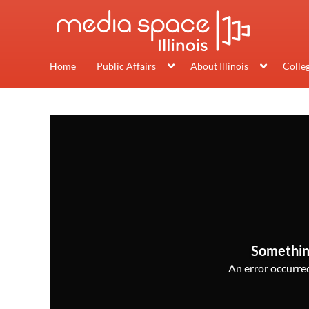
Home
Public Affairs
About Illinois
Colle
Somethin
An error occurred,