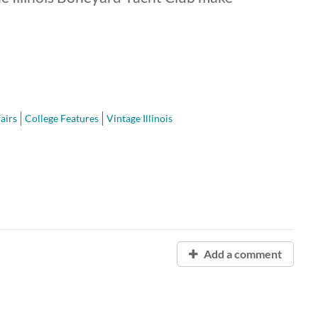
airs
College Features
Vintage Illinois
Add a comment