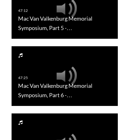
Mac Van Valkenburg Memorial
Symposium, Part 5 -…
Mac Van Valkenburg Memorial
Symposium, Part 6 -…