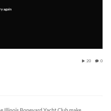
ry again
20
0
he Illinois Boneyard Yacht Club make