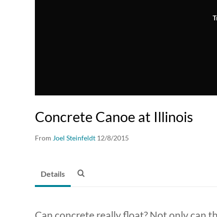
T
Concrete Canoe at Illinois
From
Joel Steinfeldt
12/8/2015
Details
Can concrete really float? Not only can t