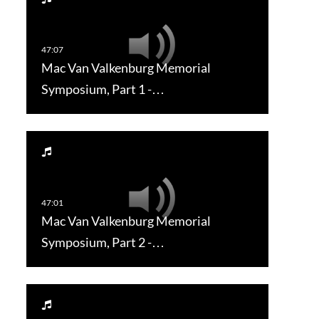
Mac Van Valkenburg Memorial
Symposium, Part 1 -…
Mac Van Valkenburg Memorial
Symposium, Part 2 -…