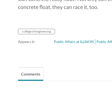
concrete float, they can race it, too.
college of engineering
Appears In
Public Affairs at ILLINOIS
Public Aff
Comments