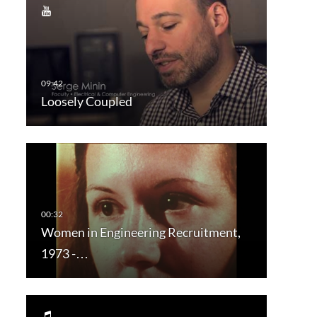
Loosely Coupled
Women in Engineering Recruitment,
1973 -…