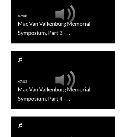
Mac Van Valkenburg Memorial
Symposium, Part 3 -…
Mac Van Valkenburg Memorial
Symposium, Part 4 -…