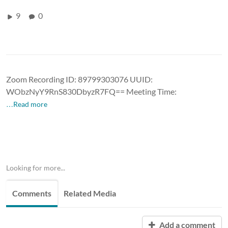
9
0
Zoom Recording ID: 89799303076 UUID:
WObzNyY9RnS830DbyzR7FQ== Meeting Time:
…Read more
Looking for more...
Comments
Related Media
Add a comment