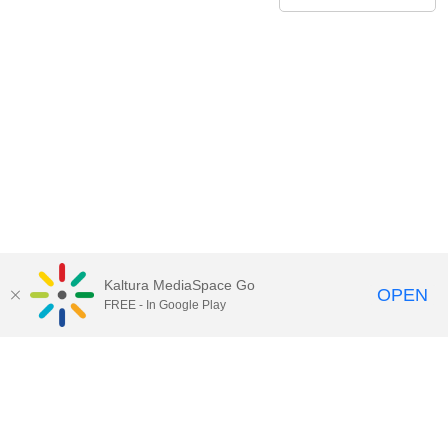
Kaltura MediaSpace Go
OPEN
FREE - In Google Play
Contact Technology Services
to
report an issue, offer feedback,
or request assistance.