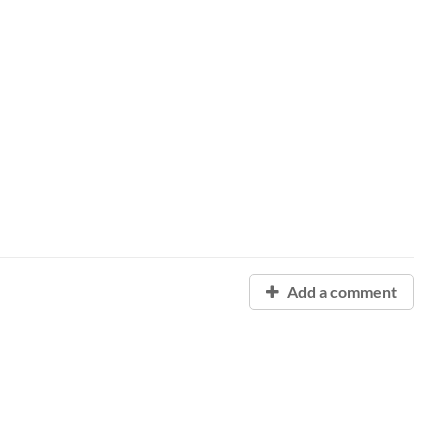
Add a comment