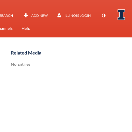
SEARCH
ADD NEW
ILLINOIS LOGIN
annels
Help
Related Media
No Entries