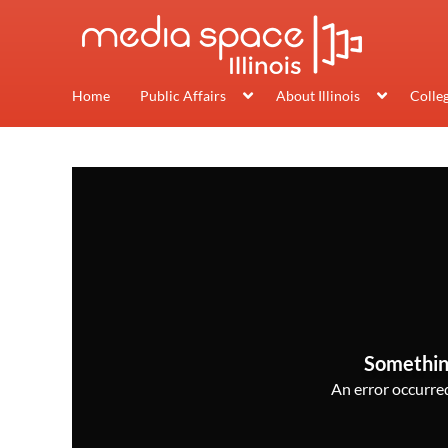
Home
Public Affairs
About Illinois
Colle
Somethin
An error occurred,