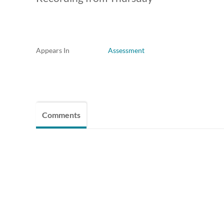
Appears In
Assessment
Comments