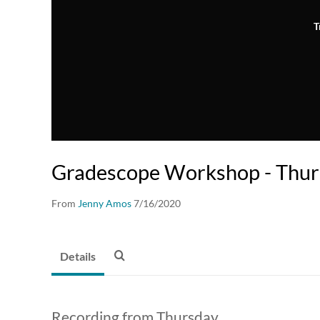
T
Gradescope Workshop - Thu
From
Jenny Amos
7/16/2020
Details
Recording from Thursday