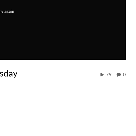
ry again
rsday
79
0