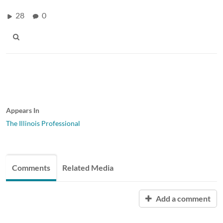
28
0
Appears In
The Illinois Professional
Comments
Related Media
Add a comment