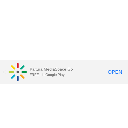
Kaltura MediaSpace Go
OPEN
FREE - In Google Play
Contact Technology Services
to
report an issue, offer feedback,
or request assistance.
Technology Services Home
|
Kaltura Help
|
Privacy Policy
Illinois Media Space
, © 2022 Board of Trustees of the
University of Illinois