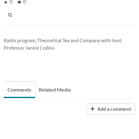
0
0
Radio program, Theoretical Tea and Company with host,
Professor Janice Collins
Comments
Related Media
Add a comment