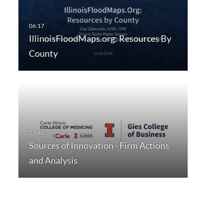
IllinoisFloodMaps.org: Resources By
County
Sources of Innovation - Firm Actions
and Analysis