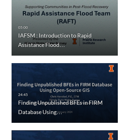
IAFSM : Introduction to Rapid
Assistance Flood…
Finding Unpublished BFEs in FIRM
Database Using…