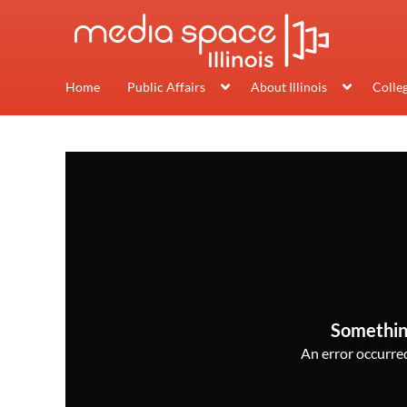
Home
Public Affairs
About Illinois
Colle
Somethin
An error occurred,