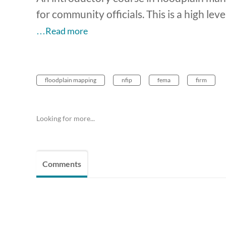
for community officials. This is a high lev
…Read more
floodplain mapping
nfip
fema
firm
Looking for more...
Comments