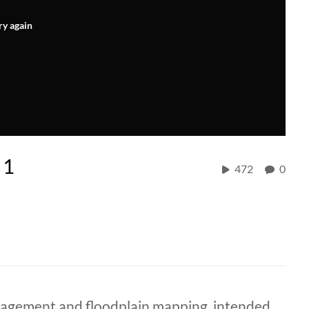
ry again
 1
472
0
nagement and floodplain mapping, intended