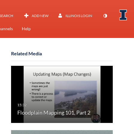
SEARCH
ADD NEW
ILLINOIS LOGIN
annels
Help
Related Media
Floodplain Mapping 101, Part 2