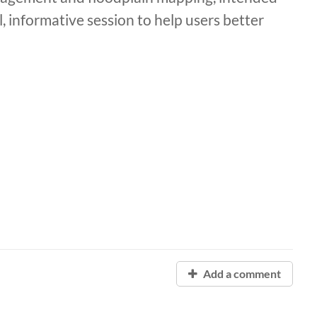
el, informative session to help users better
Add a comment