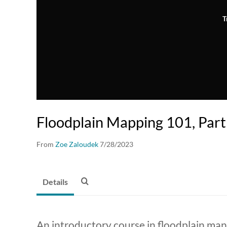
T
Floodplain Mapping 101, Part
From
Zoe Zaloudek
7/28/2023
Details
An introductory course in floodplain ma