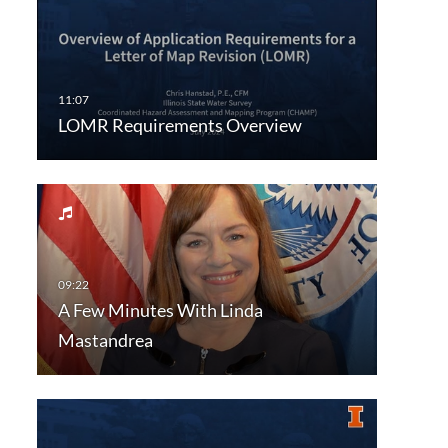
LOMR Requirements Overview
A Few Minutes With Linda
Mastandrea