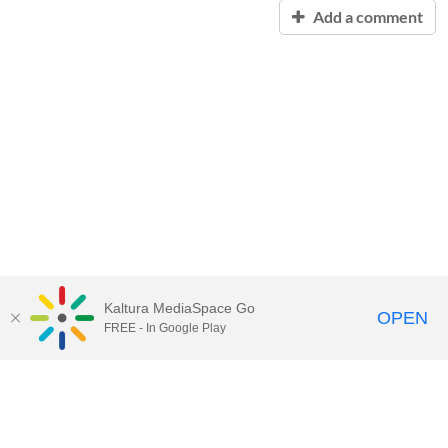
Add a comment
Kaltura MediaSpace Go
OPEN
FREE - In Google Play
Contact Technology Services
to
report an issue, offer feedback,