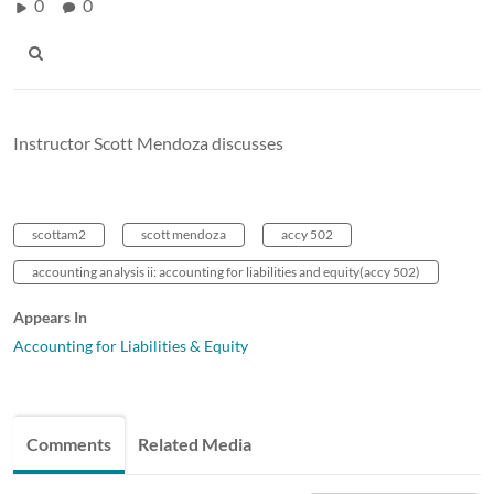
0
0
Instructor Scott Mendoza discusses
scottam2
scott mendoza
accy 502
accounting analysis ii: accounting for liabilities and equity(accy 502)
Appears In
Accounting for Liabilities & Equity
Comments
Related Media