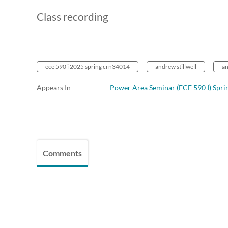
Class recording
ece 590 i 2025 spring crn34014
andrew stillwell
a
Appears In
Power Area Seminar (ECE 590 I) Spri
Comments