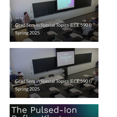
Grad Sem in Special Topics (ECE 590 I)
Spring 2025
Grad Sem in Special Topics (ECE 590 I)
Spring 2025