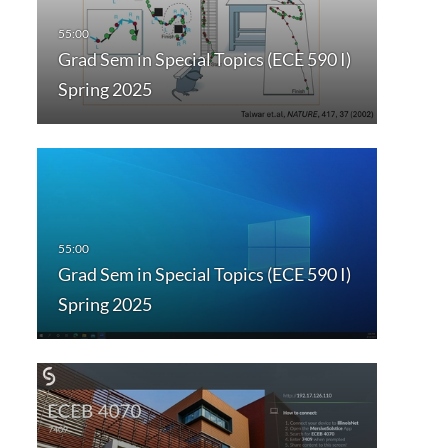
Grad Sem in Special Topics (ECE 590 I)
Spring 2025
Grad Sem in Special Topics (ECE 590 I)
Spring 2025