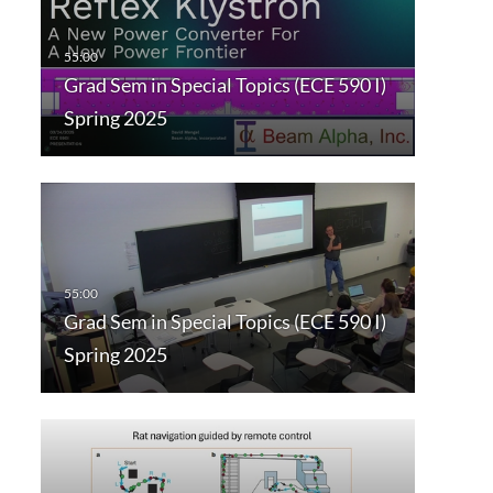
Grad Sem in Special Topics (ECE 590 I)
Spring 2025
Grad Sem in Special Topics (ECE 590 I)
Spring 2025