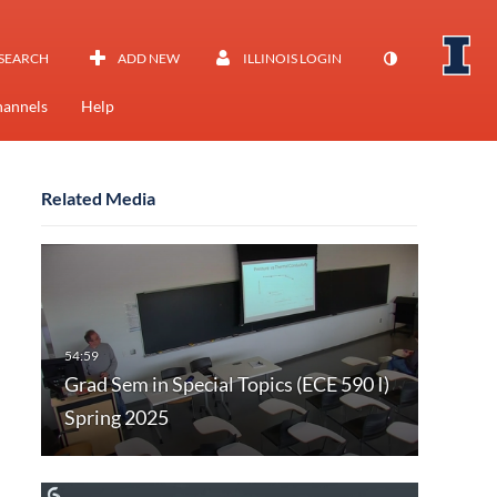
SEARCH
ADD NEW
ILLINOIS LOGIN
annels
Help
Related Media
Grad Sem in Special Topics (ECE 590 I)
Spring 2025