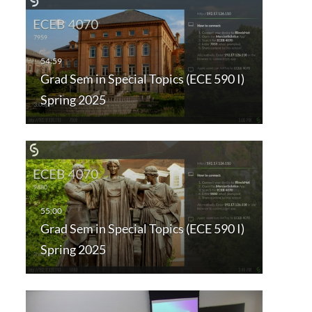
Grad Sem in Special Topics (ECE 590 I)
Spring 2025
Grad Sem in Special Topics (ECE 590 I)
Spring 2025