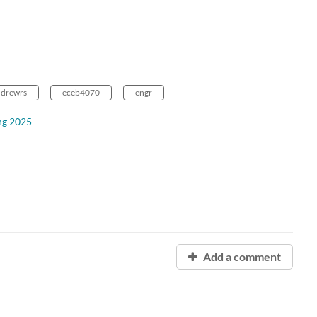
ndrewrs
eceb4070
engr
ng 2025
Add a comment