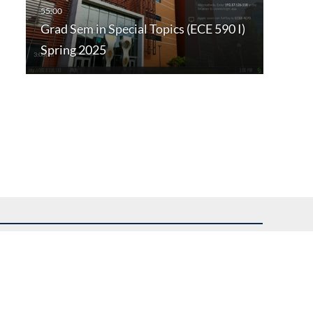
Grad Sem in Special Topics (ECE 590 I)
Spring 2025
uest assistance.