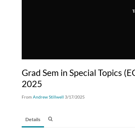
T
Grad Sem in Special Topics (E
2025
From
Andrew Stillwell
3/17/2025
Details