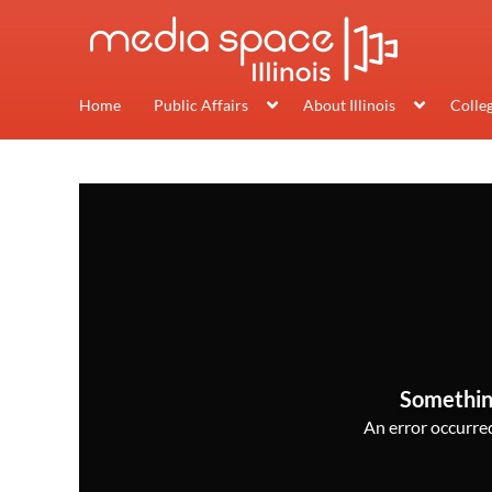
Home
Public Affairs
About Illinois
Colle
Somethin
An error occurred,