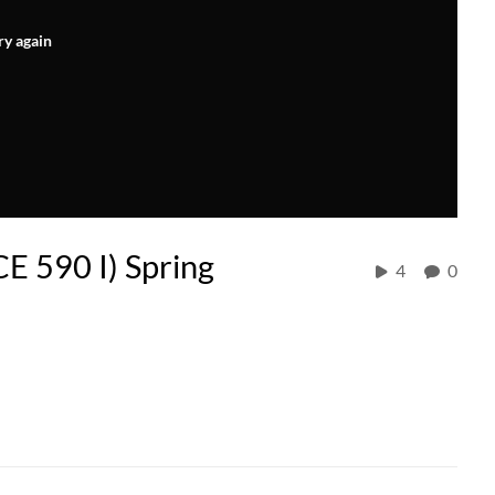
ry again
CE 590 I) Spring
4
0