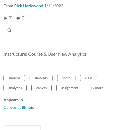
From
Rick Hazlewood
1/14/2022
7
0
Instructure: Course & User New Analytics
student
students
score
class
analytics
canvas
assignment
+ 12 more
Appears In
Canvas at Illinois