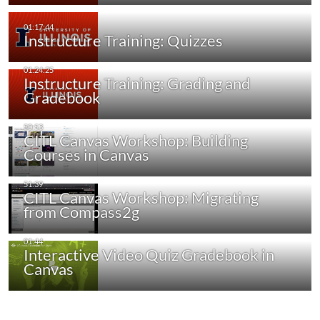
Instructure Training: Quizzes
Instructure Training: Grading and
Gradebook
CITL Canvas Workshop: Building
Courses in Canvas
CITL Canvas Workshop: Migrating
from Compass2g
Interactive Video Quiz Gradebook in
Canvas