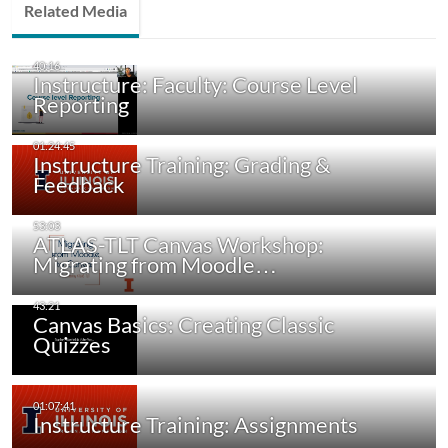
Related Media
Instructure: Faculty: Course Level
Reporting
Instructure Training: Grading &
Feedback
ATLAS-TLT Canvas Workshop:
Migrating from Moodle…
Canvas Basics: Creating Classic
Quizzes
Instructure Training: Assignments