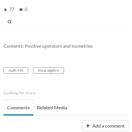
77
0
Contents: Positive operators and isometries
math 416
linear algebra
Looking for more...
Comments
Related Media
Add a comment