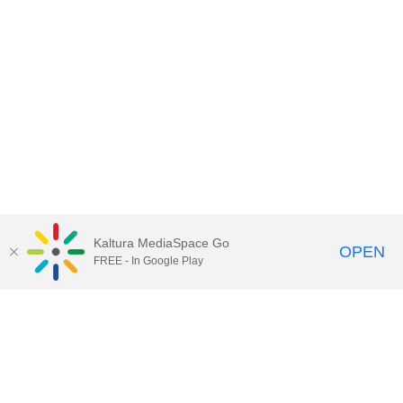
Kaltura MediaSpace Go
OPEN
FREE - In Google Play
Contact Technology Services
to
report an issue, offer feedback,
or request assistance.