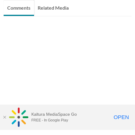
Comments
Related Media
Kaltura MediaSpace Go
OPEN
FREE - In Google Play