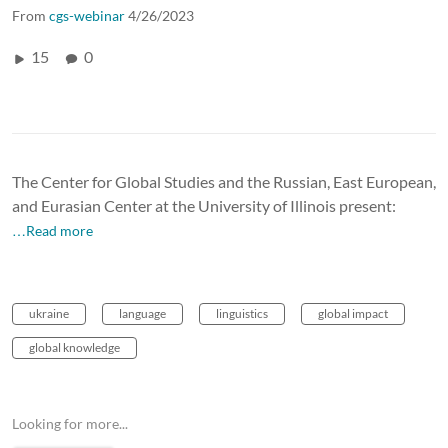
From
cgs-webinar
4/26/2023
15
0
The Center for Global Studies and the Russian, East European,
and Eurasian Center at the University of Illinois present:
…Read more
ukraine
language
linguistics
global impact
global knowledge
Looking for more...