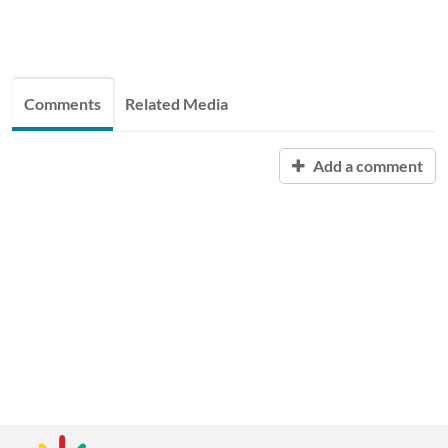
Comments
Related Media
Add a comment