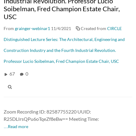
Industrial Revolution. Professor Lucio
Soibelman, Fred Champion Estate Chair,
USC
From
grainger-webinar1
11/4/2021
Created from
CIRCLE
Distinguished Lecture Series: The Architectural, Engineering and
Construction Industry and the Fourth Industrial Revolution.
Professor Lucio Soibelman, Fred Champion Estate Chair, USC
67
0
Zoom Recording ID: 82587755220 UUID:
R25DLIrsQPu6oTqeZf8eBw== Meeting Time:
…Read more