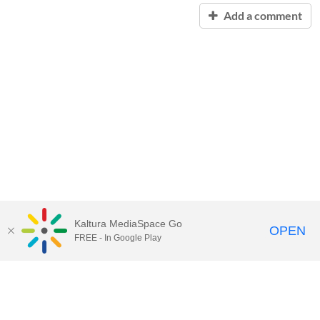
Add a comment
Kaltura MediaSpace Go
OPEN
FREE - In Google Play
Contact Technology Services
to
report an issue, offer feedback,