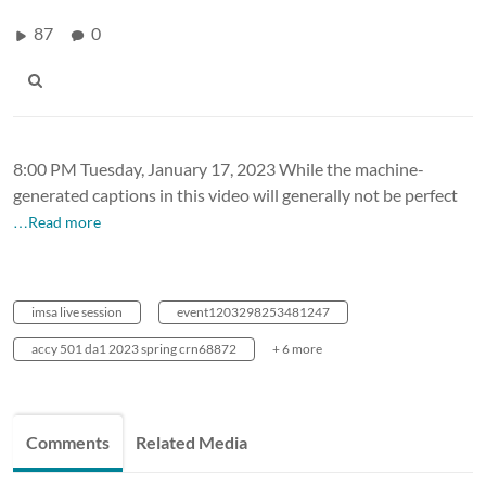
87
0
8:00 PM Tuesday, January 17, 2023 While the machine-
generated captions in this video will generally not be perfect
…Read more
imsa live session
event1203298253481247
accy 501 da1 2023 spring crn68872
+ 6 more
Comments
Related Media