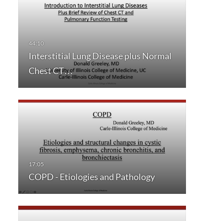
Interstitial Lung Disease plus Normal
Chest CT…
COPD - Etiologies and Pathology