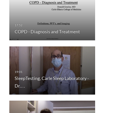
COPD - Diagnosis and Treatment
SleepTesting, Carle Sleep Laboratory -
Dr.…