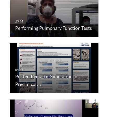
Performing Pulmonary Function Tests
Poster: Pediatric Simulation in
Preclinical…