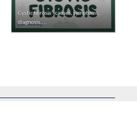
Cystic fibrosis - causes, symptoms,
diagnosis,…
uest assistance.