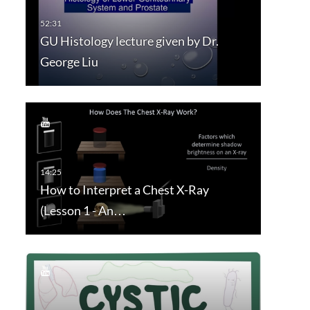
GU Histology lecture given by Dr.
George Liu
How to Interpret a Chest X-Ray
(Lesson 1 - An…