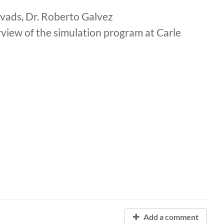
avads, Dr. Roberto Galvez
rview of the simulation program at Carle
Add a comment