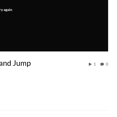
ry again
 and Jump
1
0