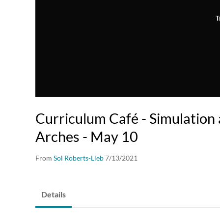
T
Curriculum Café - Simulation
Arches - May 10
From
Sol Roberts-Lieb
7/13/2021
Details