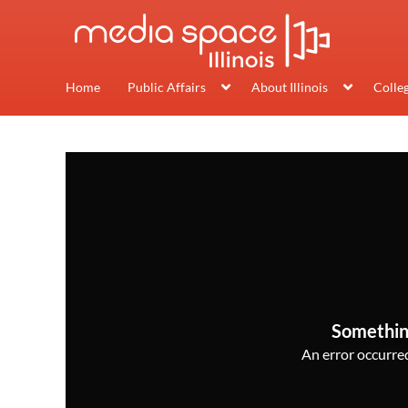
Home
Public Affairs
About Illinois
Colle
Somethin
An error occurred,