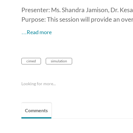
Presenter: Ms. Shandra Jamison, Dr. Kes
Purpose: This session will provide an ove
…Read more
cimed
simulation
Looking for more...
Comments