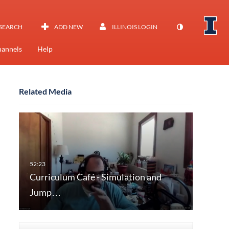
SEARCH
ADD NEW
ILLINOIS LOGIN
annels
Help
Related Media
Curriculum Café - Simulation and
Jump…