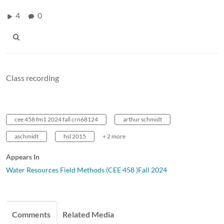
4
0
Class recording
cee 458 fm1 2024 fall crn68124
arthur schmidt
aschmidt
hsl 2015
+ 2 more
Appears In
Water Resources Field Methods (CEE 458 )Fall 2024
Comments
Related Media