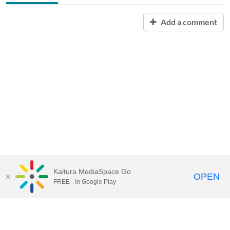
Add a comment
Kaltura MediaSpace Go
OPEN
FREE - In Google Play
Contact Technology Services
to