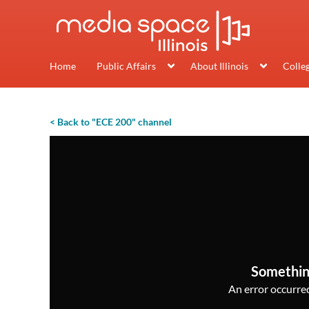
Home
Public Affairs
About Illinois
Colle
< Back to "ECE 200" channel
Somethin
An error occurred,