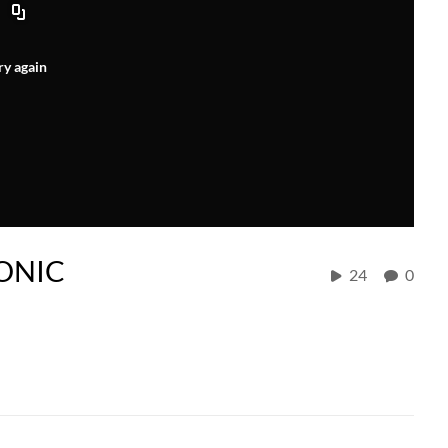
ry again
YONIC
24
0