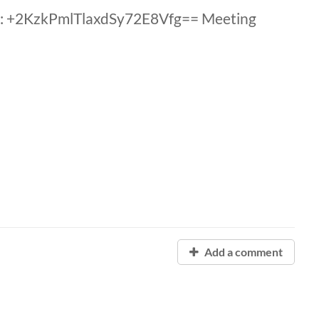
: +2KzkPmlTlaxdSy72E8Vfg== Meeting
Add a comment