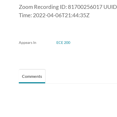
Zoom Recording ID: 81700256017 UUID
Time: 2022-04-06T21:44:35Z
Appears In
ECE 200
Comments