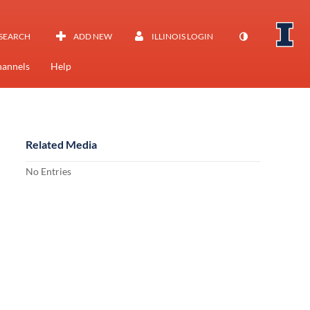
SEARCH
ADD NEW
ILLINOIS LOGIN
annels
Help
Related Media
No Entries