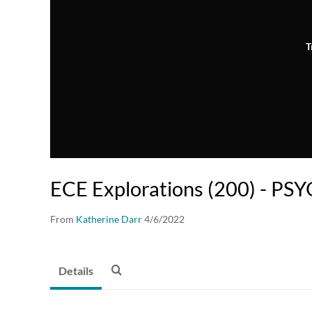
T
ECE Explorations (200) - PS
From
Katherine Darr
4/6/2022
Details