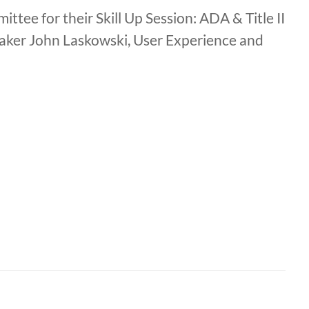
ee for their Skill Up Session: ADA & Title II
peaker John Laskowski, User Experience and