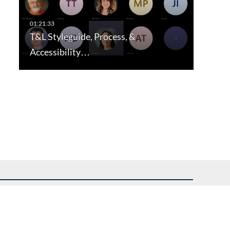
T&L Styleguide, Process, &
Accessibility…
uest assistance.