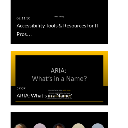
Accessibility Tools & Resources for IT
Pros…
ARIA: What's in a Name?