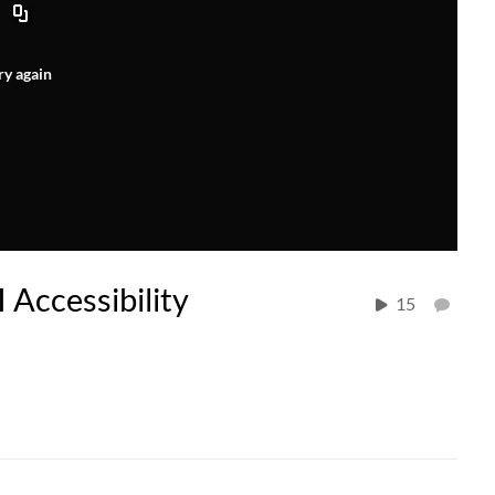
ry again
I Accessibility
15