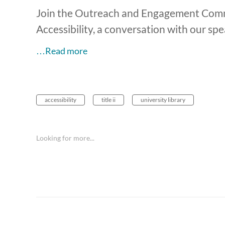
Join the Outreach and Engagement Committ
Accessibility, a conversation with our s
…Read more
accessibility
title ii
university library
Looking for more...