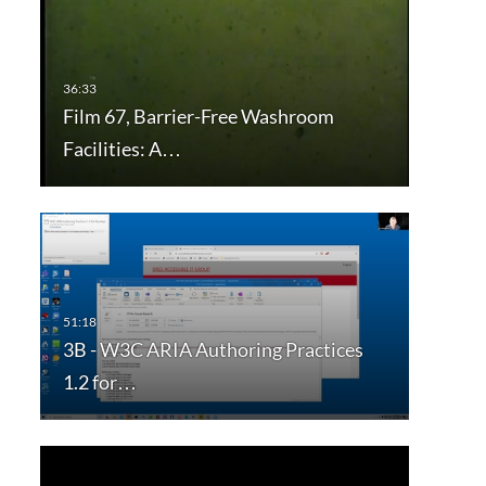
Film 67, Barrier-Free Washroom
Facilities: A…
3B - W3C ARIA Authoring Practices
1.2 for…