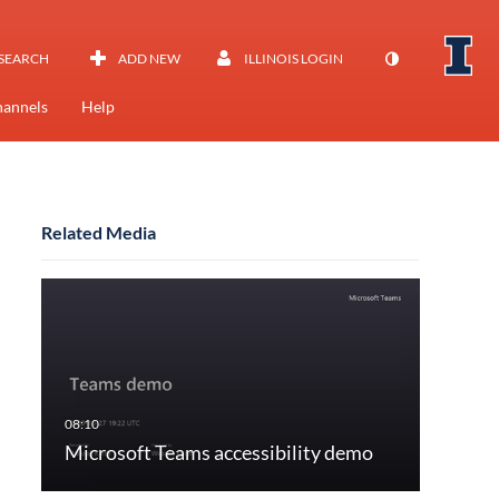
SEARCH
ADD NEW
ILLINOIS LOGIN
annels
Help
Related Media
Microsoft Teams accessibility demo