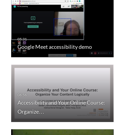
Google Meet accessibility demo
Accessibility and Your Online Course:
Organize…