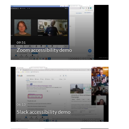
Zoom accessibility demo
Slack accessibility demo