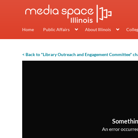
Home
Public Affairs
About Illinois
Colle
< Back to "Library Outreach and Engagement Committee" ch
Somethin
An error occurred,