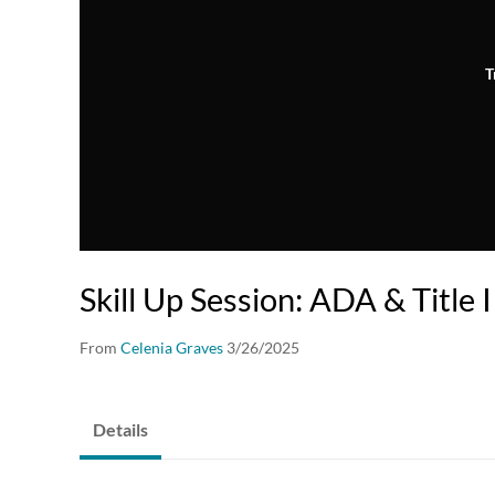
T
Skill Up Session: ADA & Title I
From
Celenia Graves
3/26/2025
Details