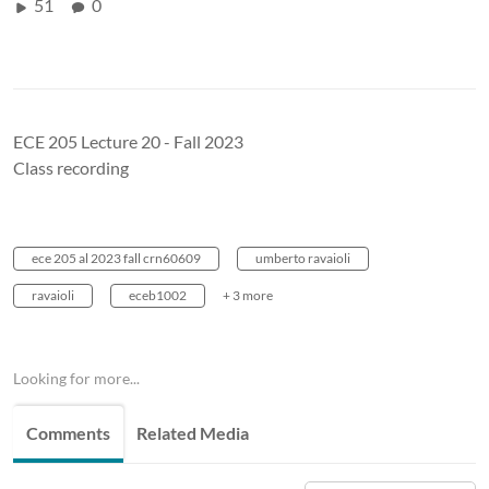
51
0
ECE 205 Lecture 20 - Fall 2023
Class recording
ece 205 al 2023 fall crn60609
umberto ravaioli
ravaioli
eceb1002
+ 3 more
Looking for more...
Comments
Related Media