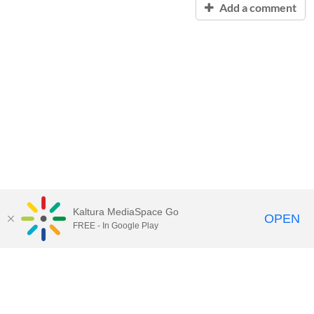
Add a comment
Kaltura MediaSpace Go
OPEN
FREE - In Google Play
Contact Technology Services
to
report an issue, offer feedback,
or request assistance.