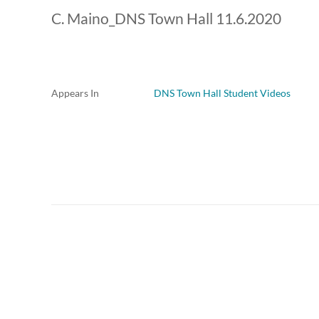
C. Maino_DNS Town Hall 11.6.2020
Appears In
DNS Town Hall Student Videos