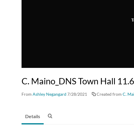
T
C. Maino_DNS Town Hall 11.
From
Ashley Negangard
7/28/2021
Created from
C. Ma
Details