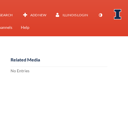
SEARCH
ADD NEW
ILLINOIS LOGIN
annels
Help
Related Media
No Entries