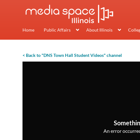
Home
Public Affairs
About Illinois
Colle
< Back to "DNS Town Hall Student Videos" channel
Somethin
An error occurred,