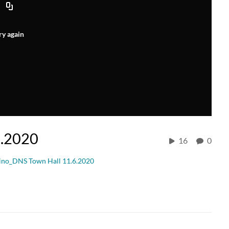
ry again
6.2020
16
0
ino_DNS Town Hall 11.6.2020