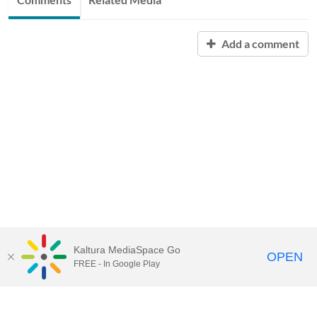
Add a comment
Kaltura MediaSpace Go
OPEN
FREE - In Google Play