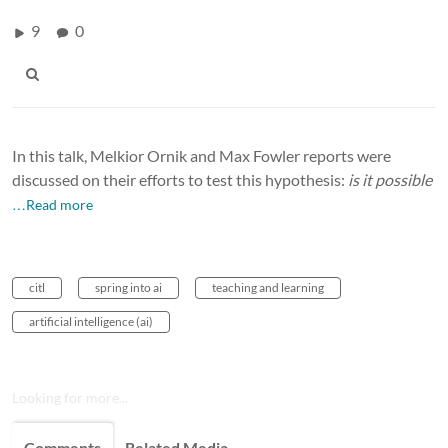
9
0
In this talk, Melkior Ornik and Max Fowler reports were
discussed on their efforts to test this hypothesis:
is it possible
…Read more
citl
spring into ai
teaching and learning
artificial intelligence (ai)
Looking for more...
Comments
Related Media