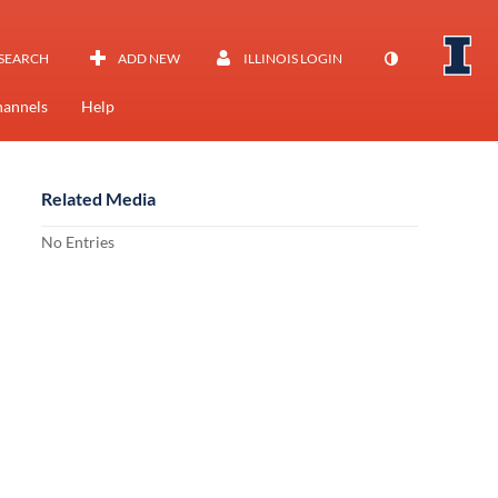
SEARCH
ADD NEW
ILLINOIS LOGIN
annels
Help
Related Media
No Entries