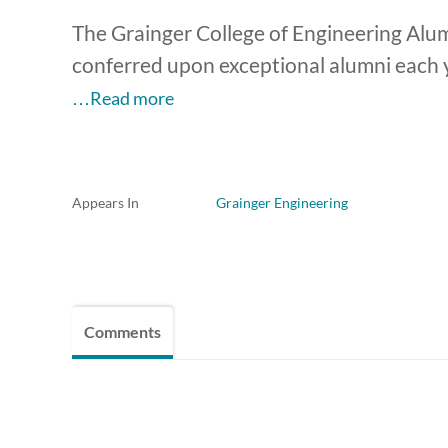
The Grainger College of Engineering Alum
conferred upon exceptional alumni each y
…Read more
Appears In
Grainger Engineering
Comments