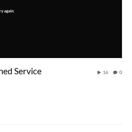
ry again
hed Service
16
0