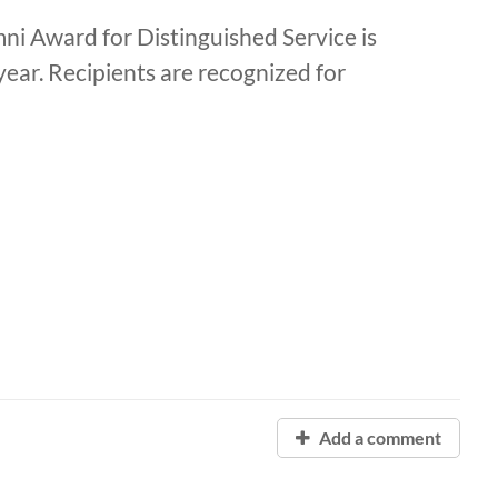
ni Award for Distinguished Service is
ear. Recipients are recognized for
Add a comment