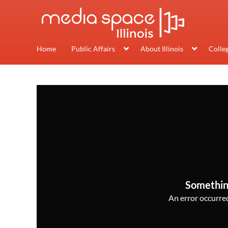
Home
Public Affairs
About Illinois
Colle
Somethin
An error occurred,