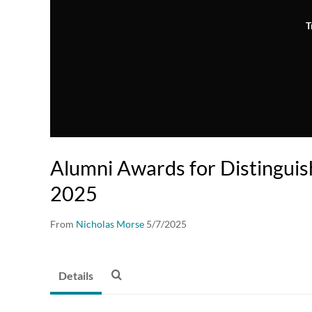
T
Alumni Awards for Distinguis
2025
From
Nicholas Morse
5/7/2025
Details