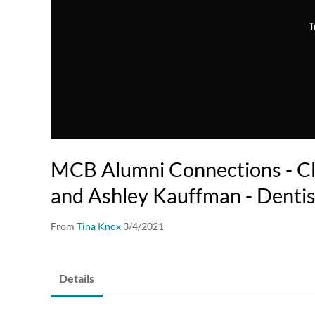
T
MCB Alumni Connections - C
and Ashley Kauffman - Dentis
From
Tina Knox
3/4/2021
Details