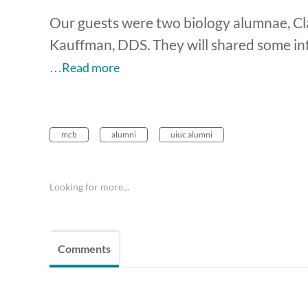
Our guests were two biology alumnae, Cl
Kauffman, DDS. They will shared some in
…Read more
mcb
alumni
uiuc alumni
Looking for more...
Comments