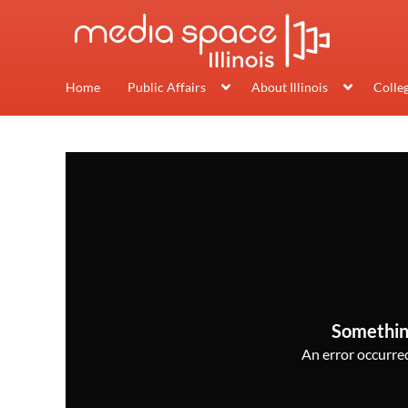
Home
Public Affairs
About Illinois
Colle
Somethin
An error occurred,