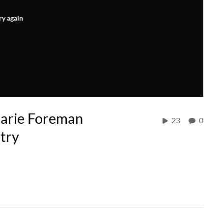
ry again
larie Foreman
23
0
try