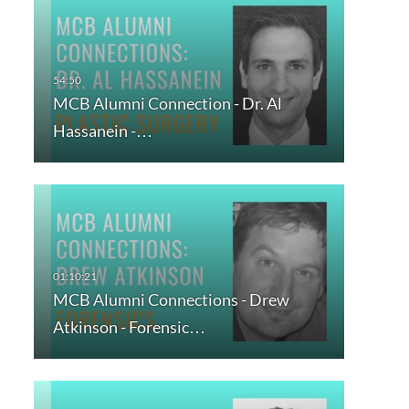
MCB Alumni Connection - Dr. Al
Hassanein -…
MCB Alumni Connections - Drew
Atkinson - Forensic…