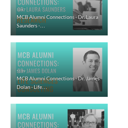
MCB Alumni Connections - Dr. Laura
Saunders -…
MCB Alumni Connections - Dr. James
Dolan - Life…