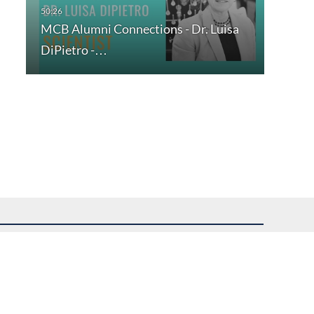
MCB Alumni Connections - Dr. Luisa
DiPietro -…
uest assistance.