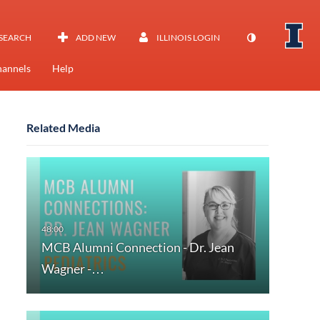
SEARCH
ADD NEW
ILLINOIS LOGIN
annels
Help
Related Media
MCB Alumni Connection - Dr. Jean
Wagner -…