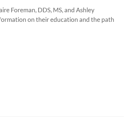
aire Foreman, DDS, MS, and Ashley
formation on their education and the path