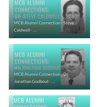
MCB Alumni Connection - Steve
Caldwell -…
MCB Alumni Connection - Dr.
Jonathan Godbout -…