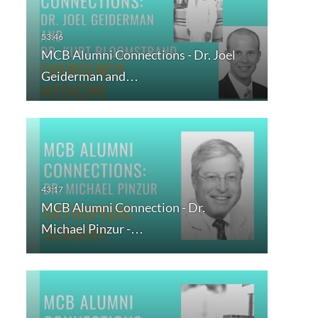
MCB Alumni Connections - Dr. Joel
Geiderman and…
MCB Alumni Connection - Dr.
Michael Pinzur -…