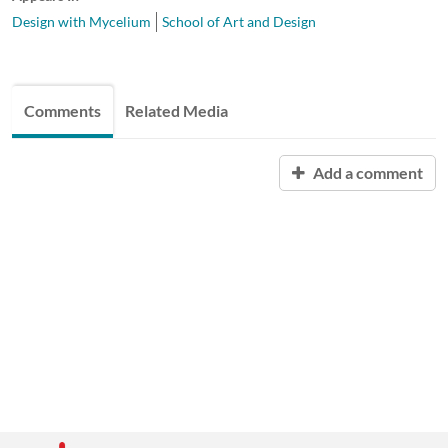
Design with Mycelium
School of Art and Design
Comments
Related Media
Add a comment