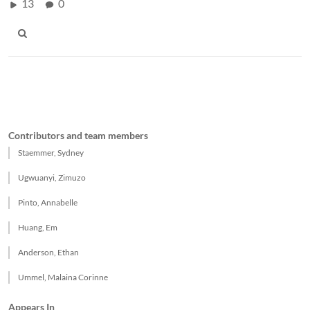
13
0
Contributors and team members
Staemmer, Sydney
Ugwuanyi, Zimuzo
Pinto, Annabelle
Huang, Em
Anderson, Ethan
Ummel, Malaina Corinne
Appears In