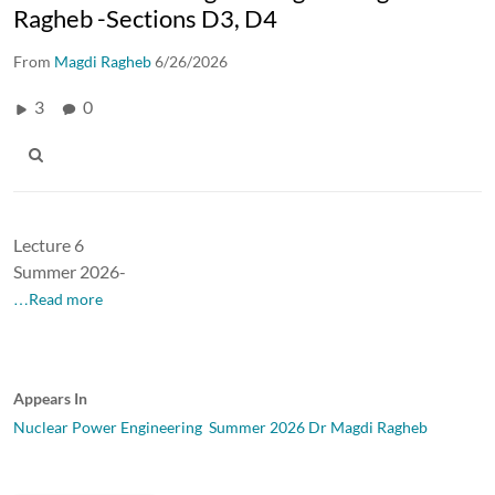
Ragheb -Sections D3, D4
From
Magdi Ragheb
6/26/2026
3
0
Lecture 6
Summer 2026-
…Read more
Appears In
Nuclear Power Engineering Summer 2026 Dr Magdi Ragheb