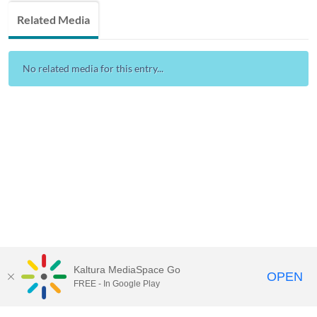
Related Media
No related media for this entry...
Kaltura MediaSpace Go
OPEN
FREE - In Google Play