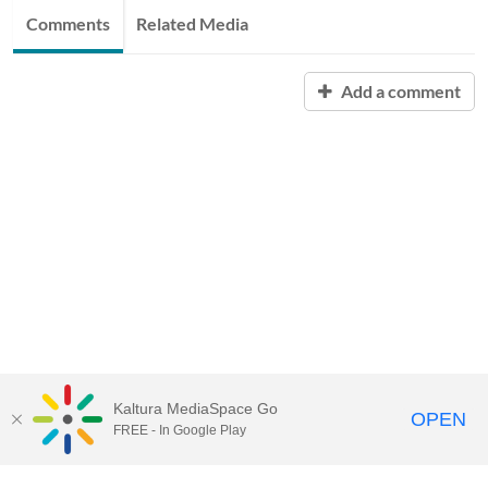
Comments
Related Media
Add a comment
Kaltura MediaSpace Go
OPEN
FREE - In Google Play