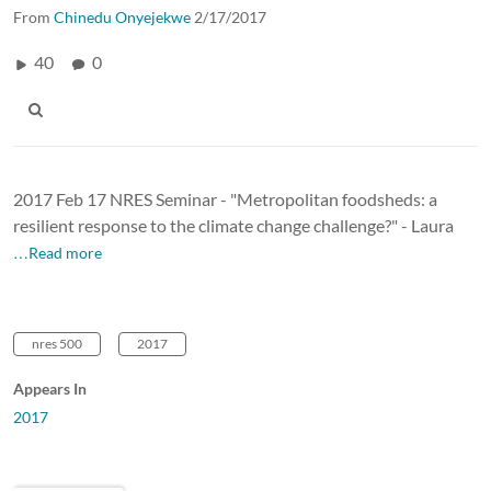
From
Chinedu Onyejekwe
2/17/2017
40
0
2017 Feb 17 NRES Seminar - "Metropolitan foodsheds: a
resilient response to the climate change challenge?" - Laura
…Read more
nres 500
2017
Appears In
2017