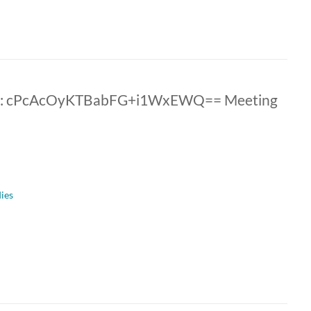
ID: cPcAcOyKTBabFG+i1WxEWQ== Meeting
dies