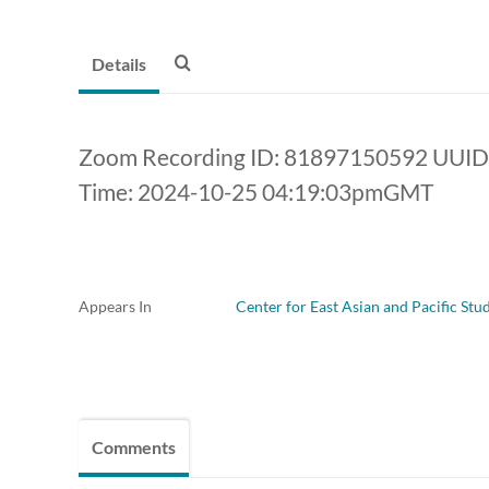
Details
Zoom Recording ID: 81897150592 UU
Time: 2024-10-25 04:19:03pmGMT
Appears In
Center for East Asian and Pacific Stu
Comments