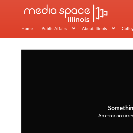
Home
Public Affairs
About Illinois
Colle
Somethin
An error occurred,