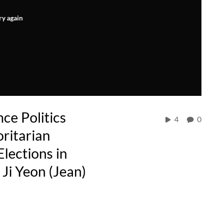
ry again
ce Politics
4
0
ritarian
Elections in
Ji Yeon (Jean)