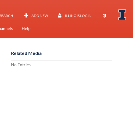
SEARCH
ADD NEW
ILLINOIS LOGIN
annels
Help
Related Media
No Entries