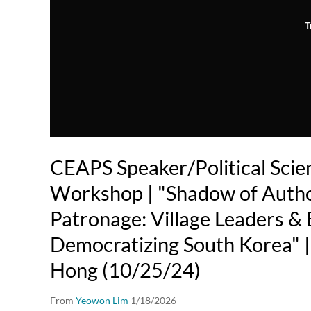
T
CEAPS Speaker/Political Scien
Workshop | "Shadow of Autho
Patronage: Village Leaders & 
Democratizing South Korea" | 
Hong (10/25/24)
From
Yeowon Lim
1/18/2026