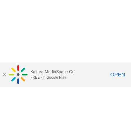
Kaltura MediaSpace Go
OPEN
FREE - In Google Play
Contact Technology Services
to
report an issue, offer feedback,
or request assistance.
Technology Services Home
|
Kaltura Help
|
Privacy Policy
Illinois Media Space
, © 2022 Board of Trustees of the
University of Illinois