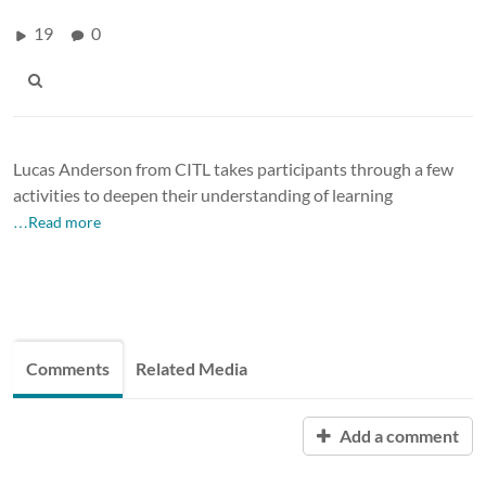
19
0
Lucas Anderson from CITL takes participants through a few
activities to deepen their understanding of learning
…Read more
Comments
Related Media
Add a comment