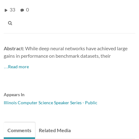
33
0
Abstract:
While deep neural networks have achieved large
gains in performance on benchmark datasets, their
…Read more
Appears In
Illinois Computer Science Speaker Series - Public
Comments
Related Media