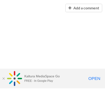
Add a comment
Kaltura MediaSpace Go
OPEN
FREE - In Google Play
Contact Technology Services
to
report an issue, offer feedback,