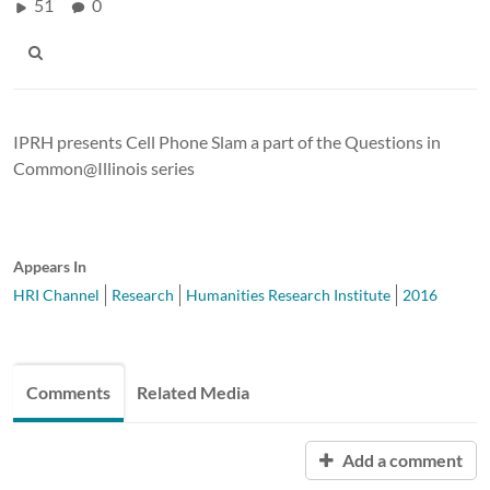
51
0
IPRH presents Cell Phone Slam a part of the Questions in
Common@Illinois series
Appears In
HRI Channel
Research
Humanities Research Institute
2016
Comments
Related Media
Add a comment