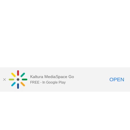
Kaltura MediaSpace Go
OPEN
FREE - In Google Play
Contact Technology Services
to
report an issue, offer feedback,
or request assistance.
Technology Services Home
|
Kaltura Help
|
Privacy Policy