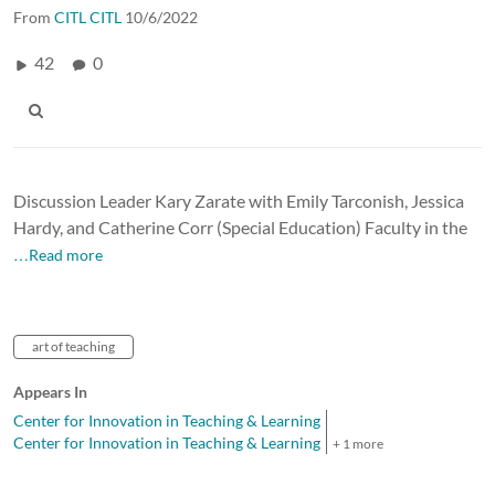
From
CITL CITL
10/6/2022
42
0
Discussion Leader Kary Zarate with Emily Tarconish, Jessica
Hardy, and Catherine Corr (Special Education) Faculty in the
…Read more
art of teaching
Appears In
Center for Innovation in Teaching & Learning
Center for Innovation in Teaching & Learning
+ 1 more