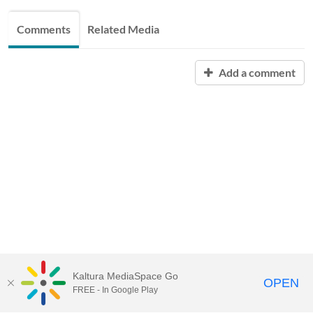
Comments
Related Media
Add a comment
Kaltura MediaSpace Go
OPEN
FREE - In Google Play