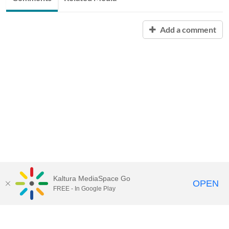
Add a comment
Kaltura MediaSpace Go
OPEN
FREE - In Google Play