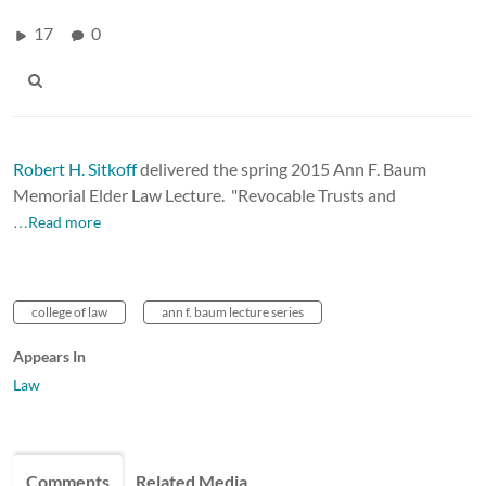
17
0
Robert H. Sitkoff
delivered the spring 2015 Ann F. Baum
Memorial Elder Law Lecture.
"Revocable Trusts and
…Read more
college of law
ann f. baum lecture series
Appears In
Law
Comments
Related Media