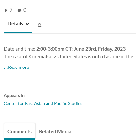
7
0
Details
Date and time:
2:00-3:00pm CT; June 23rd, Friday, 2023
The case of Korematsu v. United States is noted as one of the
…Read more
Appears In
Center for East Asian and Pacific Studies
Comments
Related Media