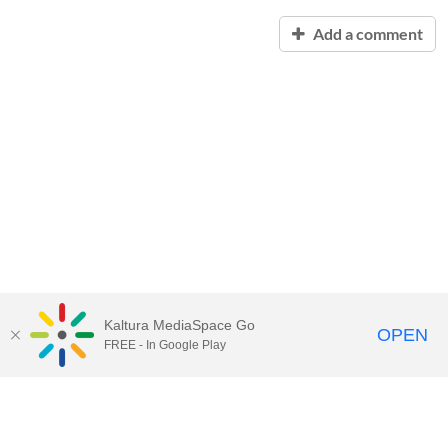
Add a comment
Kaltura MediaSpace Go
OPEN
FREE - In Google Play
Contact Technology Services
to
report an issue, offer feedback,