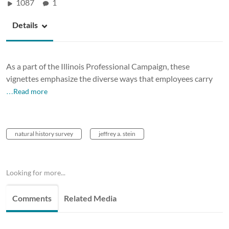
1087
1
Details
As a part of the Illinois Professional Campaign, these
vignettes emphasize the diverse ways that employees carry
…Read more
natural history survey
jeffrey a. stein
Looking for more...
Comments
Related Media