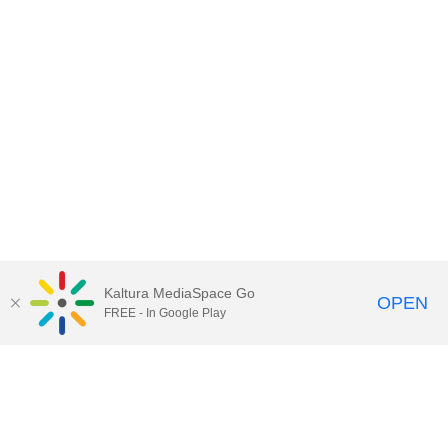
Kaltura MediaSpace Go
OPEN
FREE - In Google Play
Contact Technology Services
to
report an issue, offer feedback,
or request assistance.