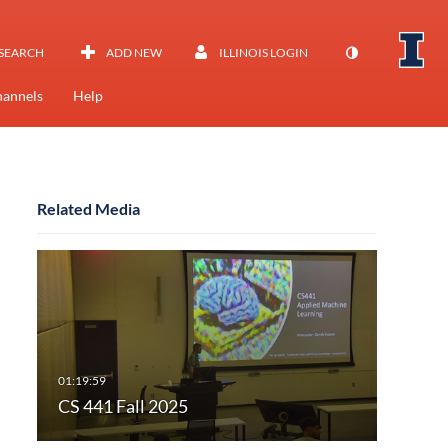
SEARCH
ADD NEW
ILLINOIS LOGIN
annels
Help
Related Media
CS 441 Fall 2025