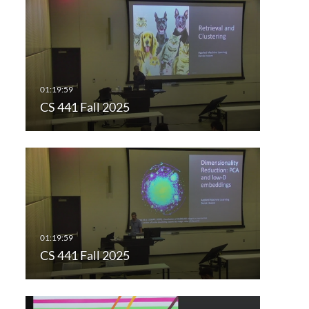
CS 441 Fall 2025
CS 441 Fall 2025