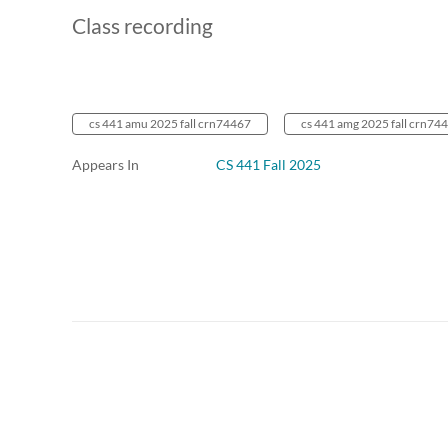
Class recording
cs 441 amu 2025 fall crn74467
cs 441 amg 2025 fall crn74
Appears In
CS 441 Fall 2025