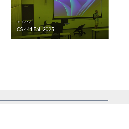
CS 441 Fall 2025
uest assistance.