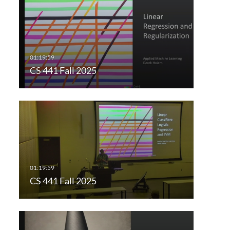
CS 441 Fall 2025
CS 441 Fall 2025