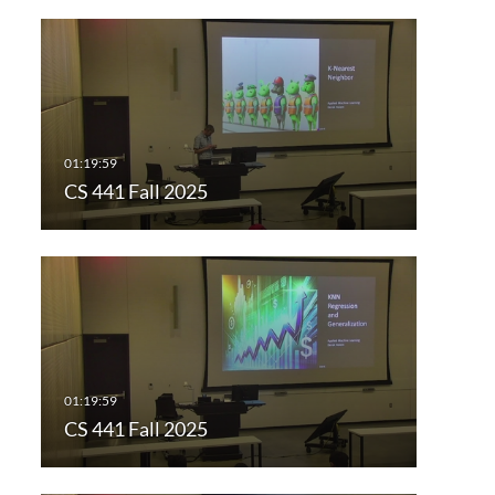
CS 441 Fall 2025
CS 441 Fall 2025