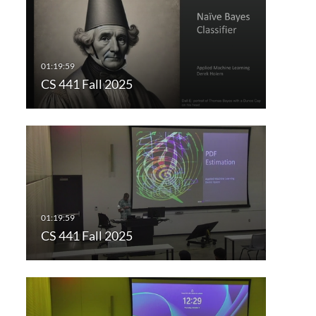
CS 441 Fall 2025
CS 441 Fall 2025