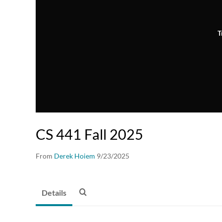
T
CS 441 Fall 2025
From
Derek Hoiem
9/23/2025
Details