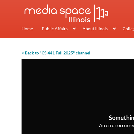
Home
Public Affairs
About Illinois
Colle
< Back to "CS 441 Fall 2025" channel
Somethin
An error occurred,