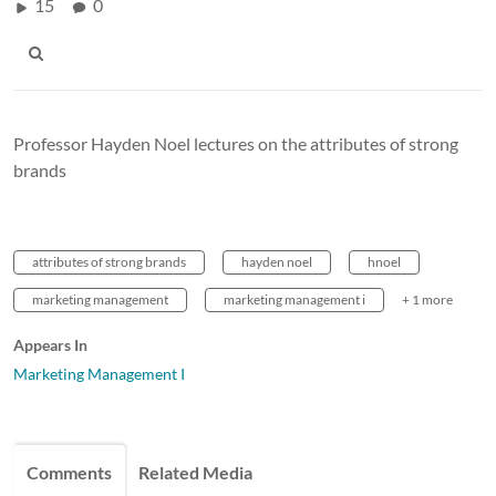
15
0
Professor Hayden Noel lectures on the attributes of strong
brands
attributes of strong brands
hayden noel
hnoel
marketing management
marketing management i
+ 1 more
Appears In
Marketing Management I
Comments
Related Media