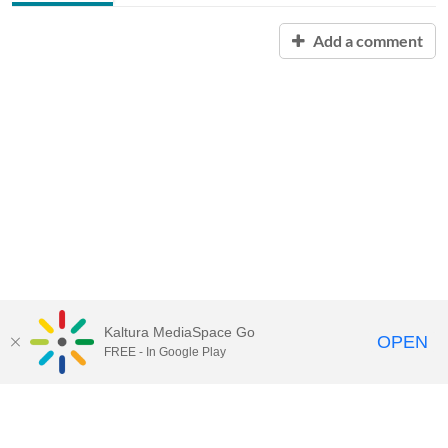
Add a comment
Kaltura MediaSpace Go
OPEN
FREE - In Google Play
Contact Technology Services
to