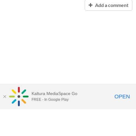
Add a comment
Kaltura MediaSpace Go
OPEN
FREE - In Google Play
Contact Technology Services
to
report an issue, offer feedback,