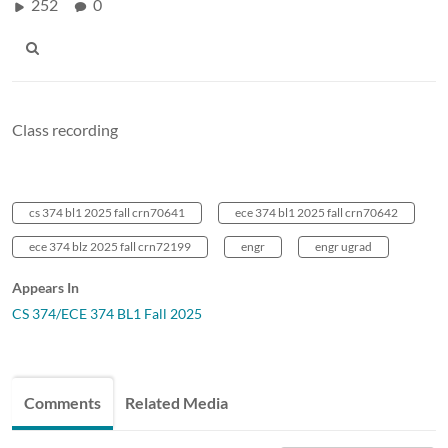
252
0
Class recording
cs 374 bl1 2025 fall crn70641
ece 374 bl1 2025 fall crn70642
ece 374 blz 2025 fall crn72199
engr
engr ugrad
Appears In
CS 374/ECE 374 BL1 Fall 2025
Comments
Related Media