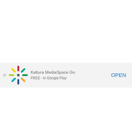
Kaltura MediaSpace Go
OPEN
FREE - In Google Play
Contact Technology Services
to
report an issue, offer feedback,
or request assistance.
Technology Services Home
|
Kaltura Help
|
Privacy Policy
Illinois Media Space
, © 2022 Board of Trustees of the
University of Illinois