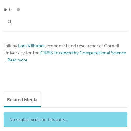
8
Talk by
Lars Vilhuber
, economist and researcher at Cornell
University, for the
CIRSS Trustworthy Computational Science
…Read more
Related Media
No related media for this entry...