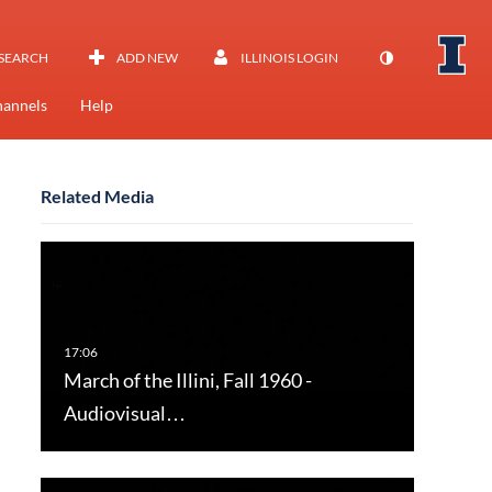
SEARCH
ADD NEW
ILLINOIS LOGIN
annels
Help
Related Media
March of the Illini, Fall 1960 -
Audiovisual…