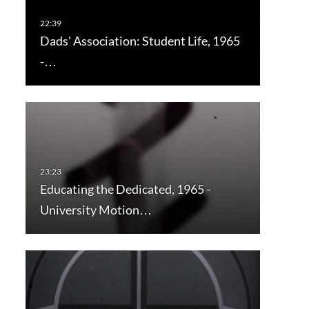
Dads' Association: Student Life, 1965
-…
Educating the Dedicated, 1965 -
University Motion…