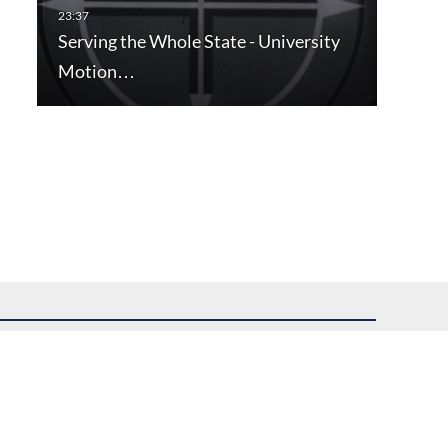
Serving the Whole State - University
Motion…
uest assistance.