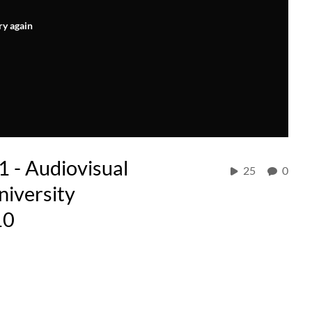
ry again
61 - Audiovisual
25
0
niversity
10