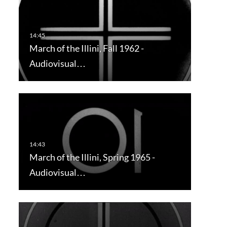
March of the Illini, Fall 1962 -
Audiovisual…
March of the Illini, Spring 1965 -
Audiovisual…