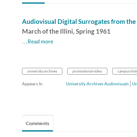
Audiovisual Digital Surrogates from the 
March of the Illini, Spring 1961
…Read more
university archives
promotional video
campus hist
Appears In
University Archives Audiovisuals
Un
Comments