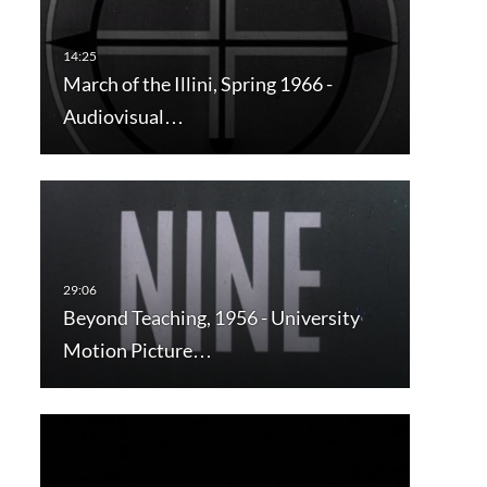
March of the Illini, Spring 1966 -
Audiovisual…
Beyond Teaching, 1956 - University
Motion Picture…