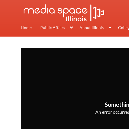
Home
Public Affairs
About Illinois
Colle
Somethin
An error occurred,