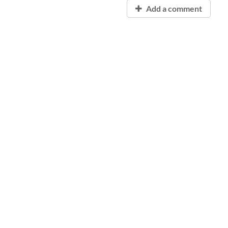
Add a comment