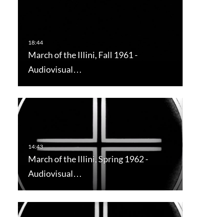
March of the Illini, Fall 1961 -
Audiovisual…
March of the Illini, Spring 1962 -
Audiovisual…