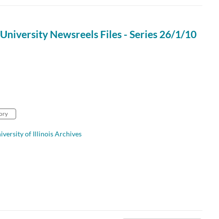
University Newsreels Files - Series 26/1/10
ory
iversity of Illinois Archives