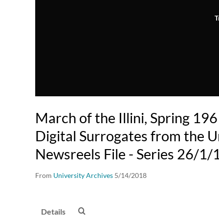
T
March of the Illini, Spring 19
Digital Surrogates from the U
Newsreels File - Series 26/1/
From
University Archives
5/14/2018
Details