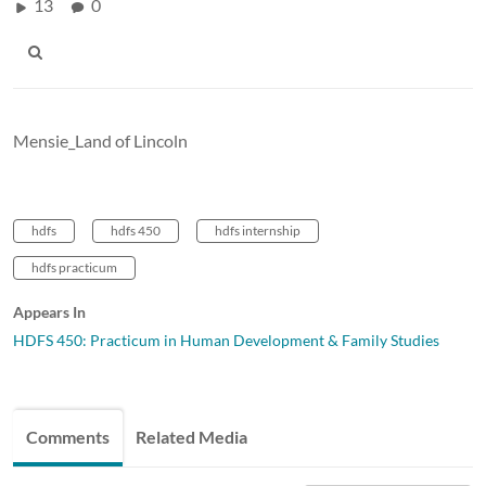
13
0
Mensie_Land of Lincoln
hdfs
hdfs 450
hdfs internship
hdfs practicum
Appears In
HDFS 450: Practicum in Human Development & Family Studies
Comments
Related Media