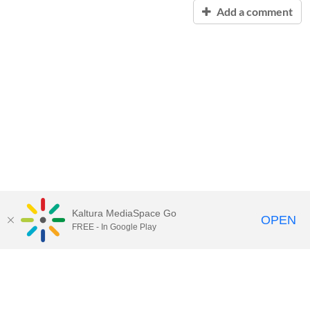
Add a comment
Kaltura MediaSpace Go
OPEN
FREE - In Google Play
Contact Technology Services
to
report an issue, offer feedback,