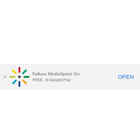
Kaltura MediaSpace Go
OPEN
FREE - In Google Play
Contact Technology Services
to
report an issue, offer feedback,
or request assistance.
Technology Services Home
|
Kaltura Help
|
Privacy Policy
Illinois Media Space
, © 2022 Board of Trustees of the
University of Illinois