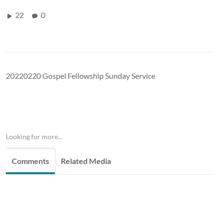
22
0
20220220 Gospel Fellowship Sunday Service
Looking for more...
Comments
Related Media