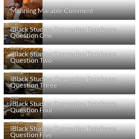
Manning Marable Comment
iBlack Studies Convening Database:
Question One
iBlack Studies Convening Database:
Question Two
iBlack Studies Convening Database:
Question Three
iBlack Studies Convening Database:
Question Four
iBlack Studies Convening Database:
Question Five