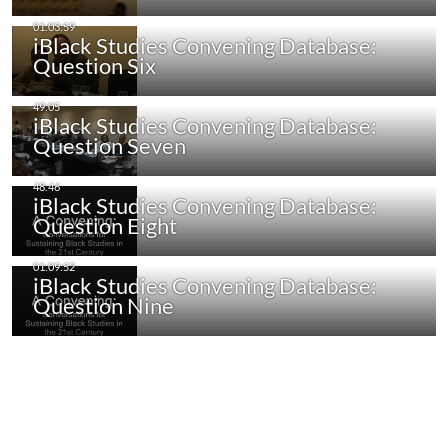
iBlack Studies Convening Database:
Question Six
iBlack Studies Convening Database:
Question Seven
iBlack Studies Convening Database:
Question Eight
iBlack Studies Convening Database:
Question Nine