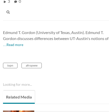
3
0
Edmund T. Gordon (University of Texas, Austin). Edmund T.
Gordon discusses differences between UT-Austin's notions of
…Read more
iopn
afropww
Looking for more...
Related Media