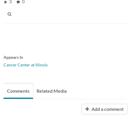
3
0
Appears In
Cancer Center at Illinois
Comments
Related Media
Add a comment